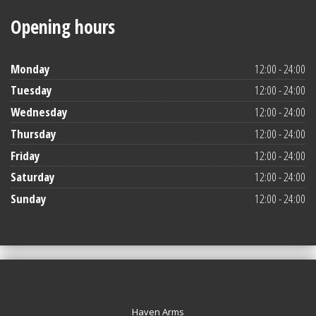
Opening hours
Monday
12:00 - 24:00
Tuesday
12:00 - 24:00
Wednesday
12:00 - 24:00
Thursday
12:00 - 24:00
Friday
12:00 - 24:00
Saturday
12:00 - 24:00
Sunday
12:00 - 24:00
Haven Arms