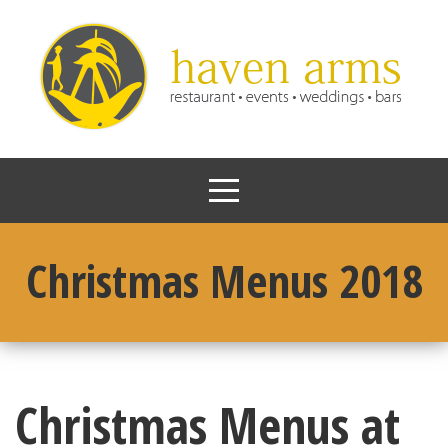
Christmas Menus 2018
Christmas Menus at