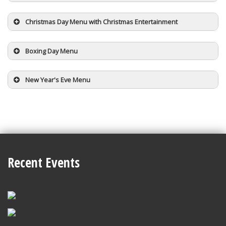
Christmas Day Menu with Christmas Entertainment
Boxing Day Menu
New Year's Eve Menu
Recent Events