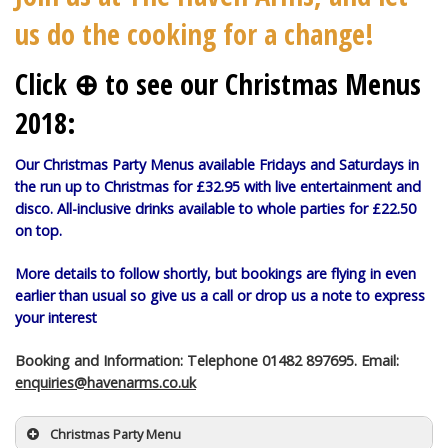
us do the cooking for a change!
Click ⊕ to see our Christmas Menus
2018:
Our Christmas Party Menus available Fridays and Saturdays in
the run up to Christmas for £32.95 with live entertainment and
disco. All-inclusive drinks available to whole parties for £22.50
on top.
More details to follow shortly, but bookings are flying in even
earlier than usual so give us a call or drop us a note to express
your interest
Booking and Information: Telephone 01482 897695. Email:
enquiries@havenarms.co.uk
Christmas Party Menu