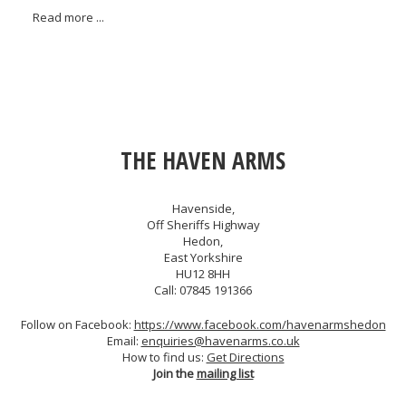
Read more ...
THE HAVEN ARMS
Havenside,
Off Sheriffs Highway
Hedon,
East Yorkshire
HU12 8HH
Call: 07845 191366
Follow on Facebook:
https://www.facebook.com/havenarmshedon
Email:
enquiries@havenarms.co.uk
How to find us:
Get Directions
Join the
mailing list