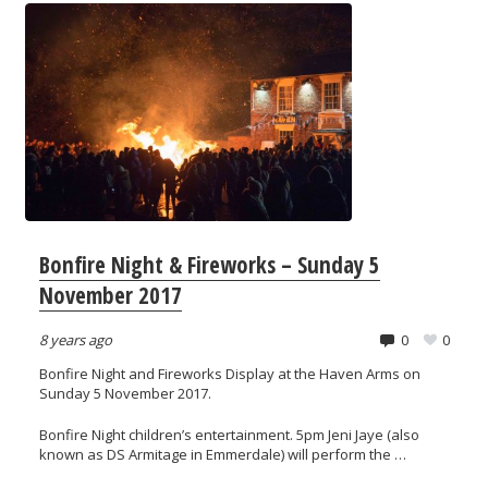
Bonfire Night & Fireworks – Sunday 5
November 2017
8 years ago
0
0
Bonfire Night and Fireworks Display at the Haven Arms on
Sunday 5 November 2017.
Bonfire Night children’s entertainment. 5pm Jeni Jaye (also
known as DS Armitage in Emmerdale) will perform the …