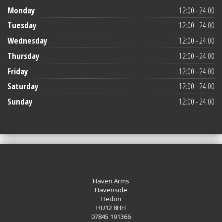
Monday
12:00 - 24:00
Tuesday
12:00 - 24:00
Wednesday
12:00 - 24:00
Thursday
12:00 - 24:00
Friday
12:00 - 24:00
Saturday
12:00 - 24:00
Sunday
12:00 - 24:00
Haven Arms
Havenside
Hedon
HU12 8HH
07845 191366