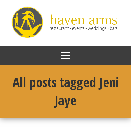
All posts tagged Jeni
Jaye