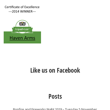
Like us on Facebook
Posts
Bonfire and Fireworks Night 2019 – Tuesday 5 November