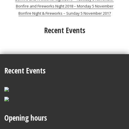
Bonfire and Fireworks Night 2018 – Monday 5 November
Bonfire Night & Fireworks – Sunday 5 November 2017
Recent Events
Recent Events
Opening hours